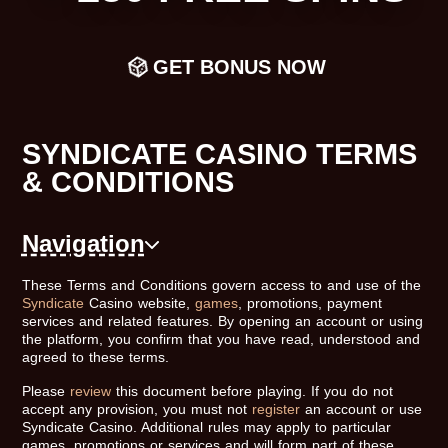
GET BONUS NOW
SYNDICATE CASINO TERMS
& CONDITIONS
Navigation
Agreement to These Terms
These Terms and Conditions govern access to and use of the
Syndicate
Who May Use the Casino
Casino website,
games
, promotions, payment
services and related features. By opening an account or using
the platform, you confirm that you have read, understood and
Creating Your Player Account
agreed to these terms.
Identity and Security Checks
Please
review
this document before playing. If you do not
accept any provision, you must not
register
an account or use
Funding Your Account
Syndicate Casino. Additional rules may apply to particular
games, promotions or services and will form part of these