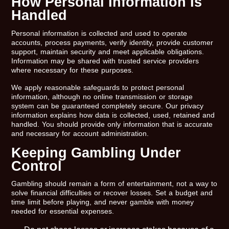
How Personal Information Is
Handled
Personal information is collected and used to operate
accounts, process payments, verify identity, provide customer
support, maintain security and meet applicable obligations.
Information may be shared with trusted service providers
where necessary for these purposes.
We apply reasonable safeguards to protect personal
information, although no online transmission or storage
system can be guaranteed completely secure. Our privacy
information explains how data is collected, used, retained and
handled. You should provide only information that is accurate
and necessary for account administration.
Keeping Gambling Under
Control
Gambling should remain a form of entertainment, not a way to
solve financial difficulties or recover losses. Set a budget and
time limit before playing, and never gamble with money
needed for essential expenses.