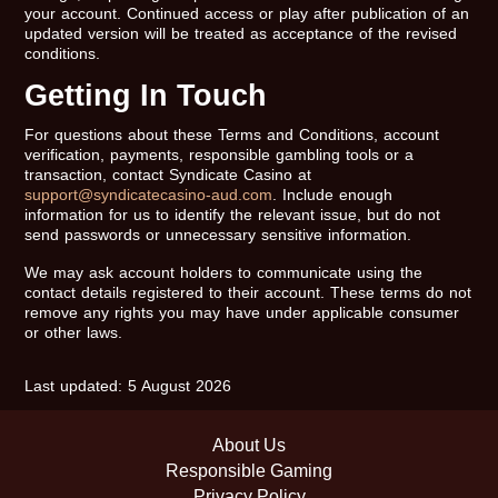
your account. Continued access or play after publication of an
updated version will be treated as acceptance of the revised
conditions.
Getting In Touch
For questions about these Terms and Conditions, account
verification, payments, responsible gambling tools or a
transaction, contact Syndicate Casino at
support@syndicatecasino-aud.com
. Include enough
information for us to identify the relevant issue, but do not
send passwords or unnecessary sensitive information.
We may ask account holders to communicate using the
contact details registered to their account. These terms do not
remove any rights you may have under applicable consumer
or other laws.
Last updated:
5 August 2026
About Us
Responsible Gaming
Privacy Policy