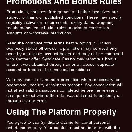
Promotions And Bonus Rules
Promotions, bonuses, free games and other incentives are
subject to their own published conditions. These may specify
eligibility, activation requirements, expiry dates, wagering
requirements, contribution rules, maximum conversion
amounts or withdrawal restrictions.
Read the complete offer terms before opting in. Unless
expressly stated otherwise, a promotion may be used only
once by an eligible account holder and may not be combined
with another offer. Syndicate Casino may remove a bonus
where it was obtained through an error, abuse, duplicate
account or breach of promotional conditions.
We may cancel or amend a promotion where necessary for
operational, security or fairness reasons. Any cancellation will
not affect valid transactions completed before the relevant
change, except where the offer was obtained fraudulently or
through a clear error.
Using The Platform Properly
You agree to use Syndicate Casino for lawful personal
entertainment only. Your conduct must not interfere with the