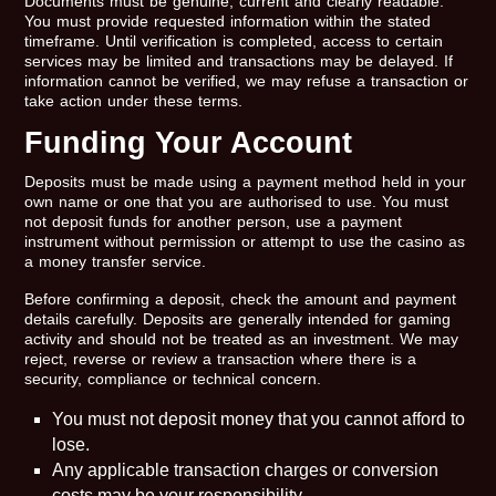
Documents must be genuine, current and clearly readable.
You must provide requested information within the stated
timeframe. Until verification is completed, access to certain
services may be limited and transactions may be delayed. If
information cannot be verified, we may refuse a transaction or
take action under these terms.
Funding Your Account
Deposits must be made using a payment method held in your
own name or one that you are authorised to use. You must
not deposit funds for another person, use a payment
instrument without permission or attempt to use the casino as
a money transfer service.
Before confirming a deposit, check the amount and payment
details carefully. Deposits are generally intended for gaming
activity and should not be treated as an investment. We may
reject, reverse or review a transaction where there is a
security, compliance or technical concern.
You must not deposit money that you cannot afford to
lose.
Any applicable transaction charges or conversion
costs may be your responsibility.