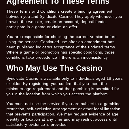
Agreement To These Terms
These Terms and Conditions create a binding agreement
between you and Syndicate Casino. They apply whenever you
browse the website, create an account, deposit funds,
participate in a game or claim an offer.
You are responsible for checking the current version before
using the service. Continued use after an amendment has
been published indicates acceptance of the updated terms.
Where a game or promotion has specific conditions, those
conditions take precedence if there is an inconsistency.
Who May Use The Casino
Syndicate Casino is available only to individuals aged 18 years
or older. By registering, you confirm that you meet the
minimum age requirement and that gambling is permitted for
you in the location from which you access the platform.
You must not use the service if you are subject to a gambling
restriction, self-exclusion arrangement or other legal limitation
that prevents participation. We may request evidence of age,
identity or location at any time and may restrict access until
satisfactory evidence is provided.