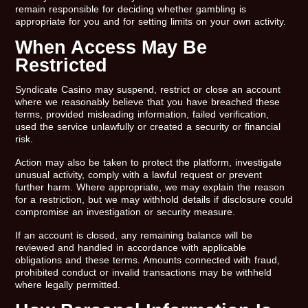
remain responsible for deciding whether gambling is
appropriate for you and for setting limits on your own activity.
When Access May Be
Restricted
Syndicate Casino may suspend, restrict or close an account
where we reasonably believe that you have breached these
terms, provided misleading information, failed verification,
used the service unlawfully or created a security or financial
risk.
Action may also be taken to protect the platform, investigate
unusual activity, comply with a lawful request or prevent
further harm. Where appropriate, we may explain the reason
for a restriction, but we may withhold details if disclosure could
compromise an investigation or security measure.
If an account is closed, any remaining balance will be
reviewed and handled in accordance with applicable
obligations and these terms. Amounts connected with fraud,
prohibited conduct or invalid transactions may be withheld
where legally permitted.