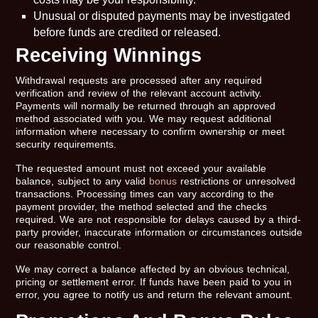
Unusual or disputed payments may be investigated
before funds are credited or released.
Receiving Winnings
Withdrawal requests are processed after any required
verification and review of the relevant account activity.
Payments will normally be returned through an approved
method associated with you. We may request additional
information where necessary to confirm ownership or meet
security requirements.
The requested amount must not exceed your available
balance, subject to any valid
bonus
restrictions or unresolved
transactions. Processing times can vary according to the
payment provider, the method selected and the checks
required. We are not responsible for delays caused by a third-
party provider, inaccurate information or circumstances outside
our reasonable control.
We may correct a balance affected by an obvious technical,
pricing or settlement error. If funds have been paid to you in
error, you agree to notify us and return the relevant amount.