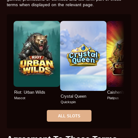
Receiving Winnings
terms when displayed on the relevant page.
Promotions and Bonus Rules
Using the Platform Properly
Conduct That Is Not Allowed
Ownership of Casino Content
Limits on Responsibility
When Access May Be Restricted
How Personal Information Is Handled
Keeping Gambling Under Control
Riot: Urban Wilds
Caishen's Gifts
Crystal Queen
Mascot
Platipus
Changes to These Conditions
Quickspin
Getting in Touch
ALL SLOTS