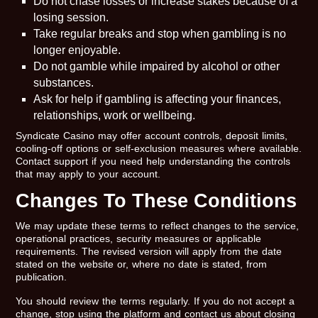
Do not chase losses or increase stakes because of a
losing session.
Take regular breaks and stop when gambling is no
longer enjoyable.
Do not gamble while impaired by alcohol or other
substances.
Ask for help if gambling is affecting your finances,
relationships, work or wellbeing.
Syndicate Casino may offer account controls, deposit limits,
cooling-off options or self-exclusion measures where available.
Contact support if you need help understanding the controls
that may apply to your account.
Changes To These Conditions
We may update these terms to reflect changes to the service,
operational practices, security measures or applicable
requirements. The revised version will apply from the date
stated on the website or, where no date is stated, from
publication.
You should review the terms regularly. If you do not accept a
change, stop using the platform and contact us about closing