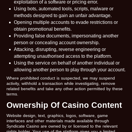
exploitation of a software or pricing error.
Using bots, automated tools, scripts, malware or
methods designed to gain an unfair advantage.
Opening multiple accounts to evade restrictions or
obtain promotional benefits.
Providing false documents, impersonating another
person or concealing account ownership.
Attacking, disrupting, reverse engineering or
attempting unauthorised access to the platform.
Using the service on behalf of another individual or
allowing another person to play through your account.
Where prohibited conduct is suspected, we may suspend
activity, withhold a transaction while investigating, remove
related benefits and take any other action permitted by these
terms.
Ownership Of Casino Content
Website design, text, graphics, logos, software, game
interfaces and other materials made available through
Syndicate Casino are owned by or licensed to the relevant
rights holder. Your use of the platform gives you a limited,