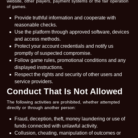
website, other players, payment systems or the fair operation
of games.
Provide truthful information and cooperate with
reasonable checks.
Use the platform through approved software, devices
and access methods.
Protect your account credentials and notify us
promptly of suspected compromise.
Follow game rules, promotional conditions and any
displayed instructions.
Respect the rights and security of other users and
service providers.
Conduct That Is Not Allowed
The following activities are prohibited, whether attempted
directly or through another person:
Fraud, deception, theft, money laundering or use of
funds connected with unlawful activity.
Collusion, cheating, manipulation of outcomes or