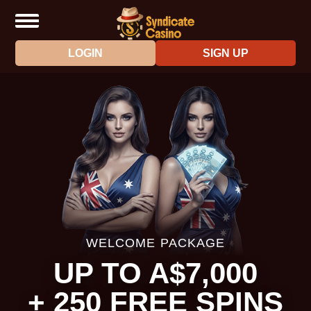
LOGIN
SIGN UP