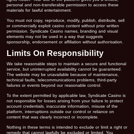
personal and non-transferable permission to access these
materials for lawful entertainment.
You must not copy, reproduce, modify, publish, distribute, sell
or commercially exploit casino content without prior written
permission. Syndicate Casino names, branding and visual
elements may not be used in a way that suggests
sponsorship, endorsement or affiliation without authorisation.
Limits On Responsibility
We take reasonable steps to maintain a secure and functional
service, but uninterrupted availability cannot be guaranteed.
The website may be unavailable because of maintenance,
technical faults, telecommunications problems, third-party
failures or events beyond our reasonable control.
To the extent permitted by applicable law, Syndicate Casino is
not responsible for losses arising from your failure to protect
account credentials, inaccurate information, misuse of the
platform, interruptions outside our control or reliance on
content that was clearly incorrect or incomplete.
Nothing in these terms is intended to exclude or limit a right or
remedy that cannot lawfully be excluded or limited. You