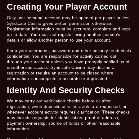
Creating Your Player Account
Only one personal account may be opened per player unless
Syndicate Casino gives written permission otherwise.
Registration information must be accurate, complete and kept
up to date. You must not register using another person's
details or allow another person to use your account.
Keep your username, password and other security credentials
confidential. You are responsible for activity carried out
through your account unless you have promptly notified us of
unauthorised access. Syndicate Casino may decline a
registration or require an account to be closed where
information is incomplete, inaccurate or duplicated.
Identity And Security Checks
We may carry out verification checks before or after
registration, when deposits or
withdrawals
are requested, or
whenever account activity requires clarification. These checks
may include requests for identification, proof of address,
payment ownership, source of funds or other reasonable
information.