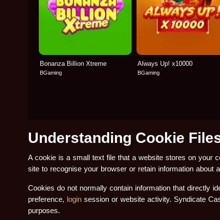
Bonanza Billion Xtreme
Always Up! x10000
BGaming
BGaming
Understanding Cookie File
A cookie is a small text file that a website stores on your
site to recognise your browser or retain information about a 
Cookies do not normally contain information that directly i
preference,
login
session or website activity. Syndicate Cas
purposes.