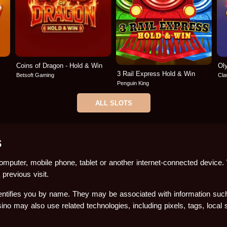
Coins of Dragon - Hold & Win
Ol
3 Rail Express Hold & Win
Betsoft Gaming
Cla
Penguin King
ALL SLOTS
s
 computer, mobile phone, tablet or another internet-connected device
previous visit.
dentifies you by name. They may be associated with information such 
ino may also use related technologies, including pixels, tags, local 