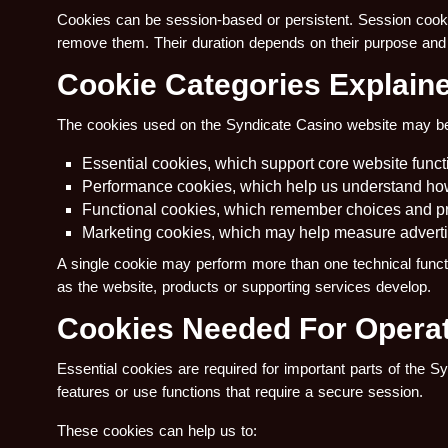
Cookies can be session-based or persistent. Session cookie
remove them. Their duration depends on their purpose and 
Cookie Categories Explain
The cookies used on the Syndicate Casino website may be g
Essential cookies, which support core website funct
Performance cookies, which help us understand how v
Functional cookies, which remember choices and p
Marketing cookies, which may help measure advertisin
A single cookie may perform more than one technical functi
as the website, products or supporting services develop.
Cookies Needed For Opera
Essential cookies are required for important parts of the
features or use functions that require a secure session.
These cookies can help us to: