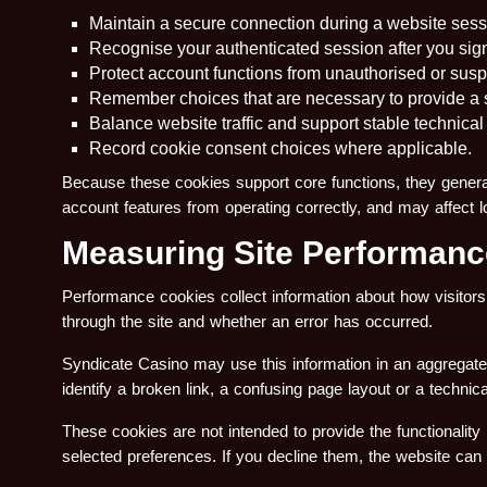
Maintain a secure connection during a website sess
Recognise your authenticated session after you sign
Protect account functions from unauthorised or suspi
Remember choices that are necessary to provide a 
Balance website traffic and support stable technica
Record cookie consent choices where applicable.
Because these cookies support core functions, they genera
account features from operating correctly, and may affect lo
Measuring Site Performanc
Performance cookies collect information about how visitor
through the site and whether an error has occurred.
Syndicate Casino may use this information in an aggregated
identify a broken link, a confusing page layout or a technica
These cookies are not intended to provide the functionalit
selected preferences. If you decline them, the website can