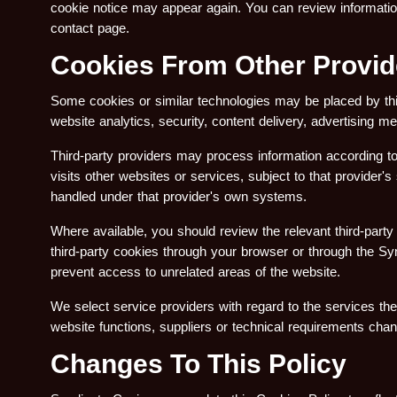
cookie notice may appear again. You can review informatio
contact page.
Cookies From Other Provid
Some cookies or similar technologies may be placed by thi
website analytics, security, content delivery, advertising m
Third-party providers may process information according to
visits other websites or services, subject to that provider'
handled under that provider's own systems.
Where available, you should review the relevant third-party
third-party cookies through your browser or through the Syn
prevent access to unrelated areas of the website.
We select service providers with regard to the services the
website functions, suppliers or technical requirements cha
Changes To This Policy