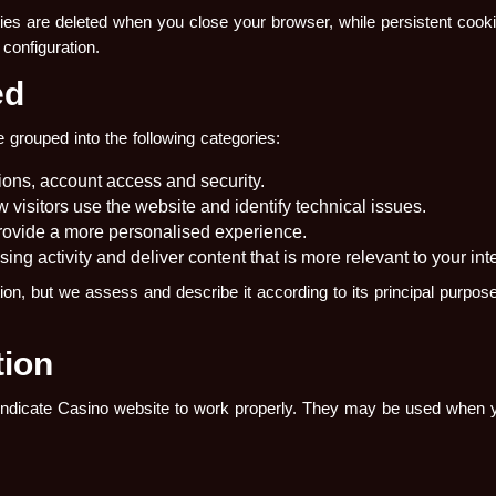
s are deleted when you close your browser, while persistent cookie
configuration.
ed
rouped into the following categories:
ions, account access and security.
isitors use the website and identify technical issues.
rovide a more personalised experience.
g activity and deliver content that is more relevant to your inte
on, but we assess and describe it according to its principal purpose
tion
 Syndicate Casino website to work properly. They may be used when