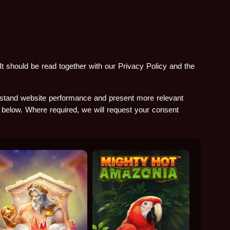
Tools
t should be read together with our Privacy Policy and the
ers
rstand website performance and present more relevant
below. Where required, we will request your consent