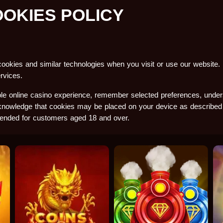
OOKIES POLICY
Advertising and Marketing 
okies and similar technologies when you visit or use our website. I
Controlling Cookie Choices
rvices.
Cookies From Other Provid
ble online casino experience, remember selected preferences, unde
knowledge that cookies may be placed on your device as described 
Changes to This Policy
ntended for customers aged 18 and over.