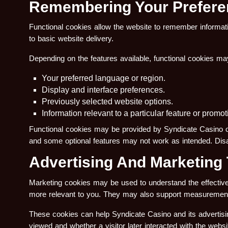
Remembering Your Prefere
Functional cookies allow the website to remember informat
to basic website delivery.
Depending on the features available, functional cookies m
Your preferred language or region.
Display and interface preferences.
Previously selected website options.
Information relevant to a particular feature or promo
Functional cookies may be provided by Syndicate Casino or 
and some optional features may not work as intended. Disab
Advertising And Marketing 
Marketing cookies may be used to understand the effective
more relevant to you. They may also support measurement a
These cookies can help Syndicate Casino and its adverti
viewed and whether a visitor later interacted with the web