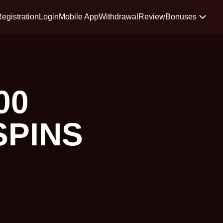
egistration
Login
Mobile App
Withdrawal
Review
Bonuses