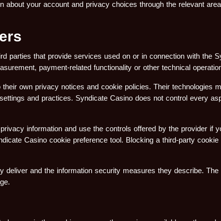
n about your account and privacy choices through the relevant areas
ers
rd parties that provide services used on or in connection with the
easurement, payment-related functionality or other technical operatio
 their own privacy notices and cookie policies. Their technologies 
s settings and practices. Syndicate Casino does not control every asp
 privacy information and use the controls offered by the provider if
dicate Casino cookie preference tool. Blocking a third-party cookie m
y deliver and the information security measures they describe. The 
nge.