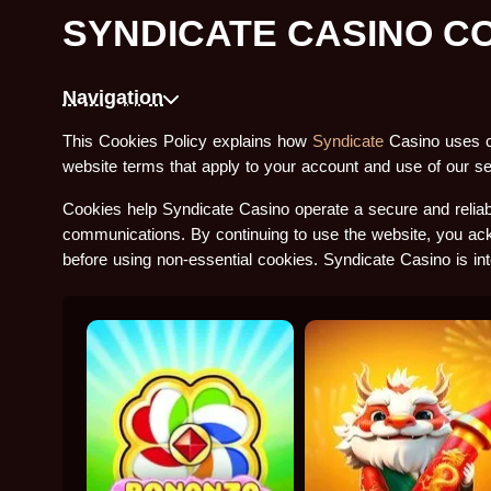
SYNDICATE CASINO C
Navigation
Understanding Cookie Files
This Cookies Policy explains how
Syndicate
Casino uses co
Cookie Categories Explained
website terms that apply to your account and use of our se
Cookies Needed for Operation
Cookies help Syndicate Casino operate a secure and relia
communications. By continuing to use the website, you ac
Measuring Site Performance
before using non-essential cookies. Syndicate Casino is i
Remembering Your Preferences