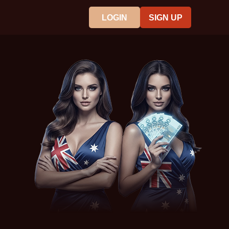
LOGIN
SIGN UP