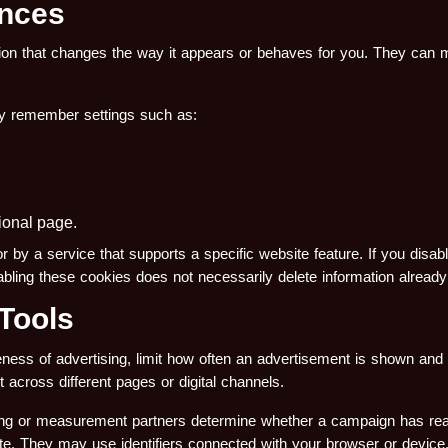
nces
ion that changes the way it appears or behaves for you. They can m
ay remember settings such as:
tional page.
by a service that supports a specific website feature. If you disa
ling these cookies does not necessarily delete information already 
Tools
ness of advertising, limit how often an advertisement is shown and
cross different pages or digital channels.
sing or measurement partners determine whether a campaign has re
site. They may use identifiers connected with your browser or devic