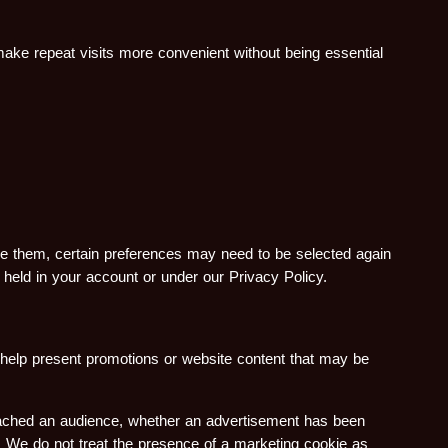
ake repeat visits more convenient without being essential
ble them, certain preferences may need to be selected again
held in your account or under our Privacy Policy.
 help present promotions or website content that may be
ached an audience, whether an advertisement has been
e. We do not treat the presence of a marketing cookie as