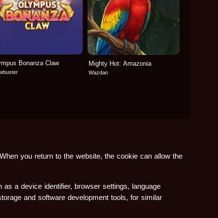
ympus Bonanza Claw
Mighty Hot: Amazonia
wbuster
Wazdan
. When you return to the website, the cookie can allow the
as a device identifier, browser settings, language
storage and software development tools, for similar