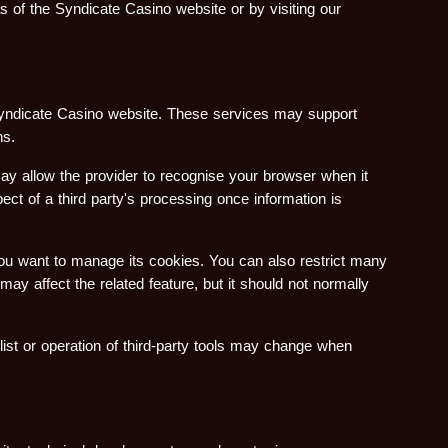
 of the Syndicate Casino website or by visiting our
 Syndicate Casino website. These services may support
ns.
may allow the provider to recognise your browser when it
ect of a third party's processing once information is
 you want to manage its cookies. You can also restrict many
ay affect the related feature, but it should not normally
list or operation of third-party tools may change when