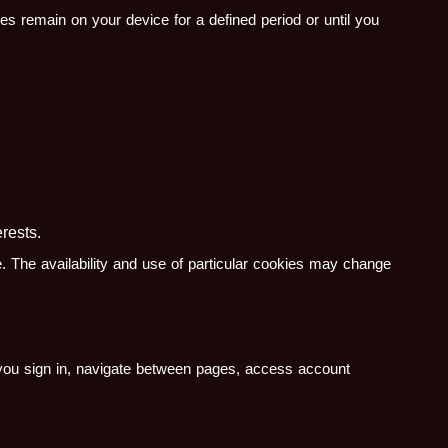
s remain on your device for a defined period or until you
rests.
. The availability and use of particular cookies may change
 you sign in, navigate between pages, access account