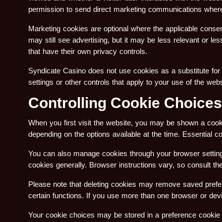
permission to send direct marketing communications where
Marketing cookies are optional where the applicable conse
may still see advertising, but it may be less relevant or le
that have their own privacy controls.
Syndicate Casino does not use cookies as a substitute for
settings or other controls that apply to your use of the webs
Controlling Cookie Choices
When you first visit the website, you may be shown a cookie
depending on the options available at the time. Essential 
You can also manage cookies through your browser settin
cookies generally. Browser instructions vary, so consult th
Please note that deleting cookies may remove saved prefere
certain functions. If you use more than one browser or de
Your cookie choices may be stored in a preference cookie s