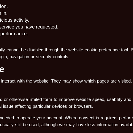
ion.
 in.
cious activity.
service you have requested.
l performance.
lly cannot be disabled through the website cookie preference tool
gin, navigation or security controls.
e
s interact with the website. They may show which pages are visite
 or otherwise limited form to improve website speed, usability and r
l issue affecting particular devices or browsers.
y needed to operate your account. Where consent is required, perfo
 usually still be used, although we may have less information avail