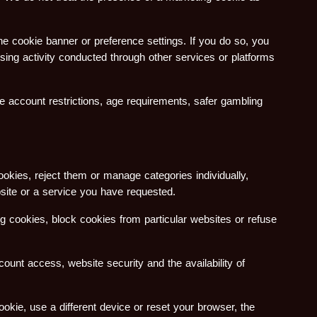
e cookie banner or preference settings. If you do so, you
tising activity conducted through other services or platforms
 account restrictions, age requirements, safer gambling
ookies, reject them or manage categories individually,
bsite or a service you have requested.
ng cookies, block cookies from particular websites or refuse
unt access, website security and the availability of
okie, use a different device or reset your browser, the