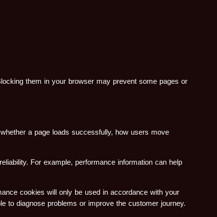
. Blocking them in your browser may prevent some pages or
d, whether a page loads successfully, how users move
eliability. For example, performance information can help
rmance cookies will only be used in accordance with your
able to diagnose problems or improve the customer journey.