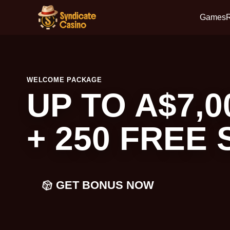
Games
R
GET BONUS NOW