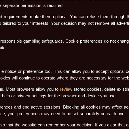
 separate permission is required.
nt requirements make them optional. You can refuse them through th
ss tailored to your interests. Your decision may not remove all adver
 responsible gambling safeguards. Cookie preferences do not change
ite.
 notice or preference tool. This can allow you to accept optional c
cookies will continue to operate where they are necessary for the we
gs. Most browsers allow you to
review
stored cookies, delete existi
e help or privacy settings for the browser and device you use.
nces and end active sessions. Blocking all cookies may affect acco
vice, your preferences may need to be set separately on each one.
o that the website can remember your decision. If you clear that co