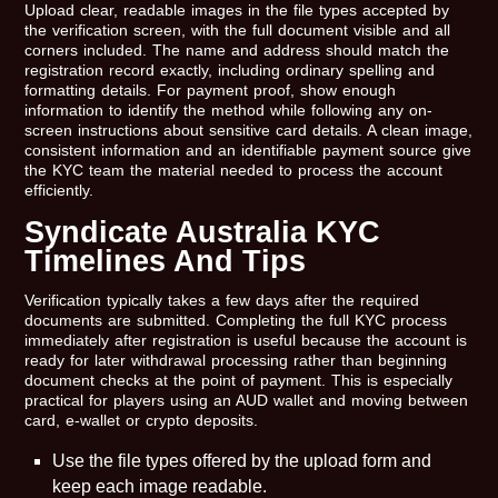
Upload clear, readable images in the file types accepted by
the verification screen, with the full document visible and all
corners included. The name and address should match the
registration record exactly, including ordinary spelling and
formatting details. For payment proof, show enough
information to identify the method while following any on-
screen instructions about sensitive card details. A clean image,
consistent information and an identifiable payment source give
the KYC team the material needed to process the account
efficiently.
Syndicate Australia KYC
Timelines And Tips
Verification typically takes a few days after the required
documents are submitted. Completing the full KYC process
immediately after registration is useful because the account is
ready for later withdrawal processing rather than beginning
document checks at the point of payment. This is especially
practical for players using an AUD wallet and moving between
card, e-wallet or crypto deposits.
Use the file types offered by the upload form and
keep each image readable.