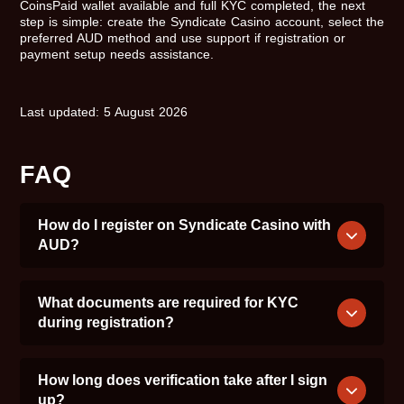
CoinsPaid wallet available and full KYC completed, the next
step is simple: create the Syndicate Casino account, select the
preferred AUD method and use support if registration or
payment setup needs assistance.
Last updated:
5 August 2026
FAQ
How do I register on Syndicate Casino with
AUD?
What documents are required for KYC
during registration?
How long does verification take after I sign
up?