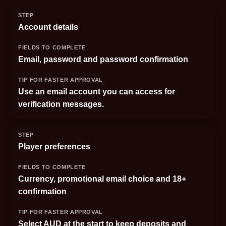
Account details
Email, password and password confirmation
Use an email account you can access for
verification messages.
Player preferences
Currency, promotional email choice and 18+
confirmation
Select AUD at the start to keep deposits and