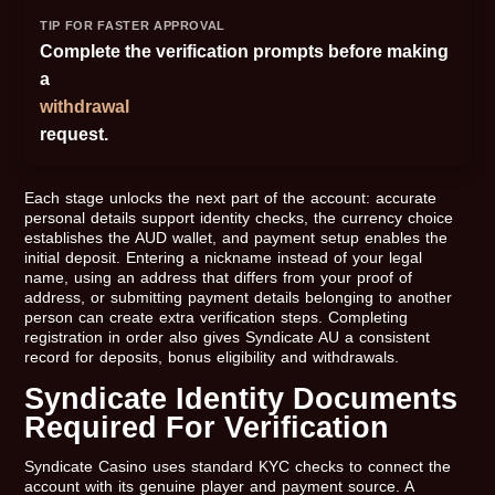
Complete the verification prompts before making
a
withdrawal
request.
Each stage unlocks the next part of the account: accurate
personal details support identity checks, the currency choice
establishes the AUD wallet, and payment setup enables the
initial deposit. Entering a nickname instead of your legal
name, using an address that differs from your proof of
address, or submitting payment details belonging to another
person can create extra verification steps. Completing
registration in order also gives Syndicate AU a consistent
record for deposits, bonus eligibility and withdrawals.
Syndicate Identity Documents
Required For Verification
Syndicate Casino uses standard KYC checks to connect the
account with its genuine player and payment source. A