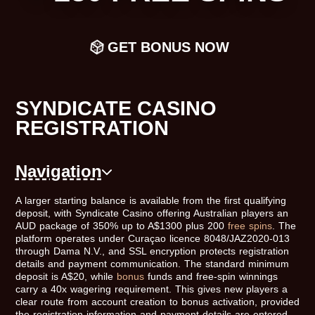
GET BONUS NOW
SYNDICATE CASINO
REGISTRATION
Navigation
Sign Up Steps for Australian Players
A larger starting balance is available from the first qualifying
deposit, with Syndicate Casino offering Australian players an
Syndicate Identity Documents Required for
AUD package of 350% up to A$1300 plus 200
free spins
. The
Verification
platform operates under Curaçao licence 8048/JAZ2020-013
through Dama N.V., and SSL encryption protects registration
Syndicate Australia KYC Timelines and Tips
details and payment communication. The standard minimum
deposit is A$20, while
bonus
funds and free-spin winnings
Welcome Bonus Steps During Account
carry a 40x wagering requirement. This gives new players a
Creation
clear route from account creation to bonus activation, provided
the registration information and payment details are entered