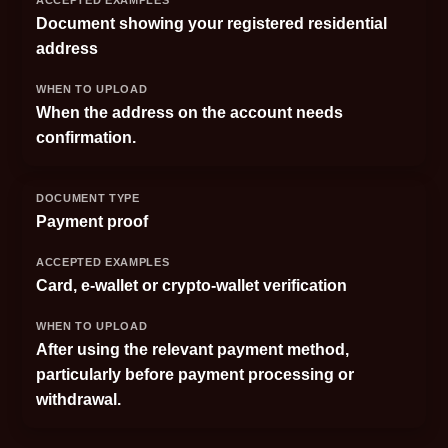
Document showing your registered residential
address
When the address on the account needs
confirmation.
Payment proof
Card, e-wallet or crypto-wallet verification
After using the relevant payment method,
particularly before payment processing or
withdrawal.