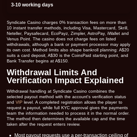
3-10 working days
Syndicate Casino charges 0% transaction fees on more than
10 instant transfer methods, including Visa, Mastercard, Skrill,
Neteller, Paysafecard, EcoPayz, Zimpler, AstroPay, iWallet and
Venus Point. The casino does not charge fees on listed
withdrawals, although a bank or payment processor may apply
its own cost. Method limits also shape bankroll planning: A$20
suits a card deposit, A$30 is the CoinsPaid starting point, and
Bank Transfer begins at A$150.
Withdrawal Limits And
Verification Impact Explained
Withdrawal handling at Syndicate Casino combines the
selected payout method with the account's verification status
and
VIP
level. A completed registration allows the player to
request a payout, while full KYC approval gives the payments
team the information needed to process it in the normal order.
The method then determines the available cap and the time
taken after the request enters review.
Most payout requests use a per-transaction ceiling of