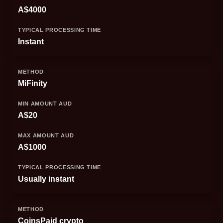
A$4000
Instant
MiFinity
A$20
A$1000
Usually instant
CoinsPaid crypto