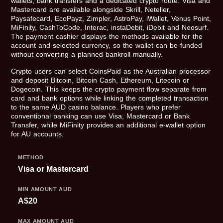
wallets, bank transfers and a dedicated crypto route. Visa and
Mastercard are available alongside Skrill, Neteller,
Paysafecard, EcoPayz, Zimpler, AstroPay, iWallet, Venus Point,
MiFinity, CashToCode, Interac, instaDebit, iDebit and Neosurf.
The payment cashier displays the methods available for the
account and selected currency, so the wallet can be funded
without converting a planned bankroll manually.
Crypto users can select CoinsPaid as the Australian processor
and deposit Bitcoin, Bitcoin Cash, Ethereum, Litecoin or
Dogecoin. This keeps the crypto payment flow separate from
card and bank options while linking the completed transaction
to the same AUD casino balance. Players who prefer
conventional banking can use Visa, Mastercard or Bank
Transfer, while MiFinity provides an additional e-wallet option
for AU accounts.
Visa or Mastercard
A$20