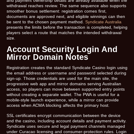
and payment ownership details are already available when the
withdrawal reaches review. The same sequence also supports
smoother bonus settlement: registration comes first,
documents are approved next, and eligible winnings can then
be sent to the chosen payment method.
Syndicate Australia
presents the limits before the transaction is completed, helping
players select a route that matches the intended withdrawal
size.
Account Security Login And
Mirror Domain Notes
Registration creates the standard Syndicate Casino login using
the email address or username and password selected during
sign-up. Those credentials are used for the main site, the
progressive web app and mirror domains serving Australian
access, so players can move between supported entry points
without creating a separate wallet. The PWA is useful for a
mobile-style launch experience, while a mirror can provide
access when ACMA blocking affects the primary host.
SSL certificates encrypt communication between the device
and the casino, including account details and payment activity.
Syndicate uses secure and legal payment channels managed
under Curacao licensing and consumer-protection rules. Login