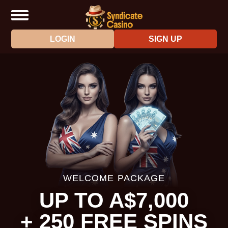
LOGIN
SIGN UP