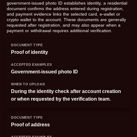
government-issued photo ID establishes identity, a residential
document confirms the address entered during registration,
and payment evidence links the selected card, e-wallet or
crypto wallet to the account. These documents are generally
requested after registration, and may also appear when a
payment or withdrawal requires additional verification.
Proof of identity
Government-issued photo ID
During the identity check after account creation
or when requested by the verification team.
Proof of address