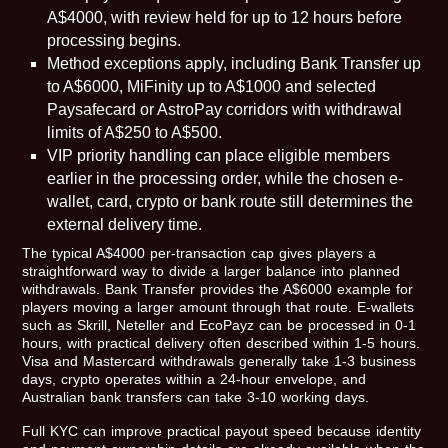
A$4000, with review held for up to 12 hours before
processing begins.
Method exceptions apply, including Bank Transfer up
to A$6000, MiFinity up to A$1000 and selected
Paysafecard or AstroPay corridors with withdrawal
limits of A$250 to A$500.
VIP priority handling can place eligible members
earlier in the processing order, while the chosen e-
wallet, card, crypto or bank route still determines the
external delivery time.
The typical A$4000 per-transaction cap gives players a
straightforward way to divide a larger balance into planned
withdrawals. Bank Transfer provides the A$6000 example for
players moving a larger amount through that route. E-wallets
such as Skrill, Neteller and EcoPayz can be processed in 0-1
hours, with practical delivery often described within 1-5 hours.
Visa and Mastercard withdrawals generally take 1-3 business
days, crypto operates within a 24-hour envelope, and
Australian bank transfers can take 3-10 working days.
Full KYC can improve practical payout speed because identity