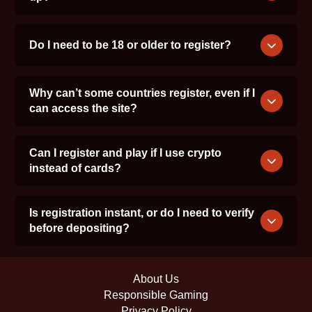
Do I need to be 18 or older to register?
Why can’t some countries register, even if I
can access the site?
Can I register and play if I use crypto
instead of cards?
Is registration instant, or do I need to verify
before depositing?
About Us
Responsible Gaming
Privacy Policy