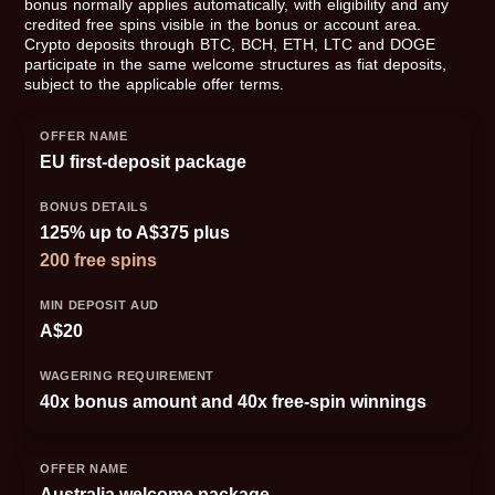
bonus normally applies automatically, with eligibility and any
credited free spins visible in the bonus or account area.
Crypto deposits through BTC, BCH, ETH, LTC and DOGE
participate in the same welcome structures as fiat deposits,
subject to the applicable offer terms.
EU first-deposit package
125% up to A$375 plus
200 free spins
A$20
40x bonus amount and 40x free-spin winnings
Australia welcome package