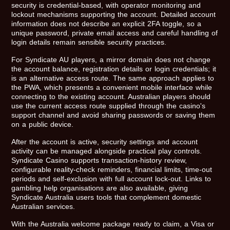
security is credential-based, with operator monitoring and
lockout mechanisms supporting the account. Detailed account
information does not describe an explicit 2FA toggle, so a
unique password, private email access and careful handling of
login details remain sensible security practices.
For Syndicate AU players, a mirror domain does not change
the account balance, registration details or login credentials; it
is an alternative access route. The same approach applies to
the PWA, which presents a convenient mobile interface while
connecting to the existing account. Australian players should
use the current access route supplied through the casino's
support channel and avoid sharing passwords or saving them
on a public device.
After the account is active, security settings and account
activity can be managed alongside practical play controls.
Syndicate Casino supports transaction-history review,
configurable reality-check reminders, financial limits, time-out
periods and self-exclusion with full account lock-out. Links to
gambling help organisations are also available, giving
Syndicate Australia users tools that complement domestic
Australian services.
With the Australia welcome package ready to claim, a Visa or