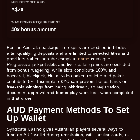
A$20
40x bonus amount
For the Australia package, free spins are credited in blocks
after qualifying deposits and are limited to selected titles and
providers rather than the complete
game
catalogue.
Progressive jackpot slots and live dealer games are excluded
from bonus wagering, while slots contribute 100% and
baccarat, blackjack, Hi-Lo, video poker, roulette and poker
contribute 5%. Incomplete KYC can prevent bonus funds or
free-spin winnings from being withdrawn, so registration,
document approval and bonus play work best when completed
in that order.
AUD Payment Methods To Set
Up Wallet
Syndicate Casino gives Australian players several ways to
fund an AUD wallet during registration, with familiar cards, e-