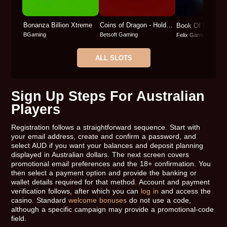
Bonanza Billion Xtreme
Coins of Dragon - Hold &
Book Of Knight 
Win
Win
BGaming
Betsoft Gaming
Felix Gaming
ALL SLOTS
Sign Up Steps For Australian
Players
Registration follows a straightforward sequence. Start with
your email address, create and confirm a password, and
select AUD if you want your balances and deposit planning
displayed in Australian dollars. The next screen covers
promotional email preferences and the 18+ confirmation. You
then select a payment option and provide the banking or
wallet details required for that method. Account and payment
verification follows, after which you can
log in
and access the
casino. Standard
welcome bonuses
do not use a code,
although a specific campaign may provide a promotional-code
field.