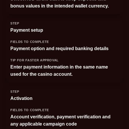
bonus values in the intended wallet currency.
Payment setup
Payment option and required banking details
Enter payment information in the same name
used for the casino account.
Activation
Account verification, payment verification and
any applicable campaign code