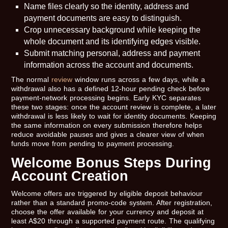
Name files clearly so the identity, address and
payment documents are easy to distinguish.
Crop unnecessary background while keeping the
whole document and its identifying edges visible.
Submit matching personal, address and payment
information across the account and documents.
The normal
review
window runs across a few days, while a
withdrawal also has a defined 12-hour pending check before
payment-network processing begins. Early KYC separates
these two stages: once the account review is complete, a later
withdrawal is less likely to wait for identity documents. Keeping
the same information on every submission therefore helps
reduce avoidable pauses and gives a clearer view of when
funds move from pending to payment processing.
Welcome Bonus Steps During
Account Creation
Welcome offers are triggered by eligible deposit behaviour
rather than a standard promo-code system. After registration,
choose the offer available for your currency and deposit at
least A$20 through a supported payment route. The qualifying