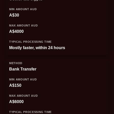
A$30
A$4000
Mostly faster, within 24 hours
Bank Transfer
A$150
A$6000