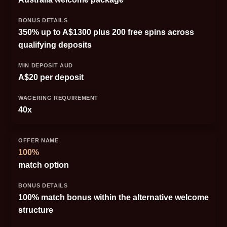
350% up to A$1300 plus 200 free spins across
qualifying deposits
A$20 per deposit
40x
100%
match option
100% match bonus within the alternative welcome
structure