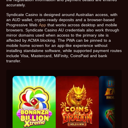
AUD Payment Methods to Set Up Wallet
accurately.
Withdrawal Limits and Verification Impact
Syndicate Casino is designed around Australian access, with
Explained
an AUD wallet, crypto-ready deposits and a browser-based
Progressive Web
App
that works across desktop and mobile
Account Security Login and Mirror Domain
browsers. Syndicate Casino AU credentials also work through
mirror domains used when access to the primary site is
Notes
affected by ACMA blocking. The PWA can be pinned to a
mobile home screen for an app-like experience without
installing standalone software, while supported payment routes
include Visa, Mastercard, MiFinity, CoinsPaid and bank
transfer.