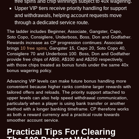
free spins and chip winnings subject to 40x wagering.
Upper VIP tiers receive priority handling for support
and withdrawals, helping account requests move
through a dedicated service route.
The ladder includes Beginner, Associate, Gangster, Capo,
Soto Copo, Consigliere, Underboss, Boss, Don and Godfather.
Rewards increase as CP progression continues: Associate
brings
10 free spins
, Gangster 15, Capo 20, Soto Copo 40,
Consigliere 70 and Underboss 100. Boss, Don and Godfather
provide free chips of A$50, A$100 and A$250 respectively,
with those chips treated as bonus funds under the same 40x
bonus wagering policy.
Advancing VIP levels can make future bonus handling more
convenient because higher ranks combine larger rewards with
tailored offers and reloads. The priority support attached to
upper levels can also help speed withdrawal communication,
particularly when a player is using bank transfer or another
method with a longer banking timeframe. CP therefore works
as both a reward currency and a practical route towards
smoother account service.
Practical Tips For Clearing