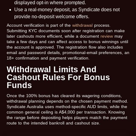
displayed opt-in where prompted.
Use a real-money deposit, as Syndicate does not
provide no-deposit welcome offers.
Account verification is part of the
withdrawal
process.
Submitting KYC documents soon after registration can make
later cashouts more efficient, while a document
review
may
take a few days and can affect access to bonus winnings until
the account is approved. The registration flow also includes
email and password details, promotional-email preferences, an
18+ confirmation and payment verification.
Withdrawal Limits And
Cashout Rules For Bonus
Funds
Once the 100% bonus has cleared its wagering conditions,
withdrawal planning depends on the chosen payment method.
Syndicate Australia uses method-specific AUD limits, while the
common general ceiling is A$4,000 per transaction. Knowing
the range before depositing helps players match the payment
route to the intended bankroll and cashout size.