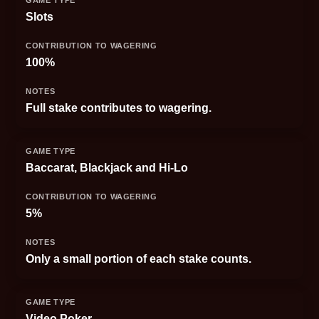
Slots
100%
Full stake contributes to wagering.
Baccarat, Blackjack and Hi-Lo
5%
Only a small portion of each stake counts.
Video Poker