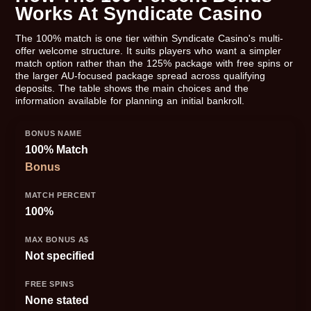
Works At Syndicate Casino
The 100% match is one tier within Syndicate Casino's multi-
offer welcome structure. It suits players who want a simpler
match option rather than the 125% package with free spins or
the larger AU-focused package spread across qualifying
deposits. The table shows the main choices and the
information available for planning an initial bankroll.
100% Match
Bonus
100%
Not specified
None stated