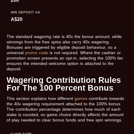
200
A$20
The standard wagering rate is 40x the bonus amount, while
winnings from the free spins also carry 40x wagering.
Bonuses are triggered by eligible deposit behaviour, so a
universal
promo code
is not required. Where the cashier or
promotion screen presents an opt-in, selecting the 100% tier
ensures the intended welcome option is attached to the
deposit.
Wagering Contribution Rules
For The 100 Percent Bonus
This section explains how different
games
contribute towards
the 40x wagering requirement attached to the 100% bonus.
The contribution percentage determines how much of each
stake is counted, so game choice directly affects the amount
of play needed to clear bonus funds and free spin winnings.