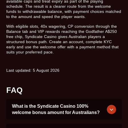
available caps and treat expiry as part of the playing
schedule. The result is a clearer route from the welcome
funds to withdrawable balance, with payment choices matched
to the amount and speed the player wants.
With eligible slots, 40x wagering, CP conversion through the
Balance tab and VIP rewards reaching the Godfather A$250
free chip, Syndicate Casino gives Australian players a
structured bonus path. Create an account, complete KYC
early and use the welcome offer with a payment method that
suits your preferred pace.
Last updated:
5 August 2026
FAQ
What is the Syndicate Casino 100%
welcome bonus amount for Australians?