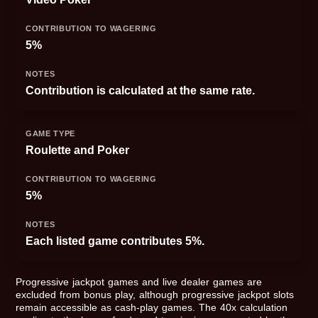
5%
Contribution is calculated at the same rate.
Roulette and Poker
5%
Each listed game contributes 5%.
Progressive jackpot games and live dealer games are
excluded from bonus play, although progressive jackpot slots
remain accessible as cash-play games. The 40x calculation