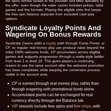
the spins remain locked to the provider and titles specified by
the offer, even though the wider casino includes pokies, table
games and live formats. Playing the eligible slots first keeps
the free spin balance separate from excluded cash-play
options.
Syndicate Loyalty Points And
Wagering On Bonus Rewards
Syndicate Casino adds a
loyalty
path through Comp Points, or
CP, so regular real-money play can produce value beyond the
initial 100% welcome funds. CP accumulates across eligible
games and supports progression through a mafia-style ladder
from level 1 to level 10. This gives players a continuing
reason to use the same account after the welcome promotion
has been completed, while keeping the conversion process
visible in the account area.
CP is earned through real-money play, rather than
through wagering with promotional funds alone.
Accumulated points can be exchanged for real
currency directly through the Balance tab.
VIP
rewards include free spins and
free chips
, with