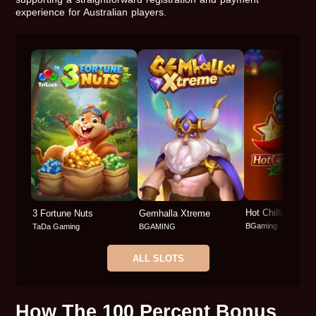
experience for Australian players.
Syndicate Australia Free Spins Eligibility and
Restrictions
Syndicate Loyalty Points and Wagering on
Bonus Rewards
Practical Tips for Clearing the 100 Percent
Welcome Bonus
Hot Chilli Bells 1
3 Fortune Nuts
Gemhalla Xtreme
BGaming
TaDa Gaming
BGAMING
ALL SLOTS
How The 100 Percent Bonus