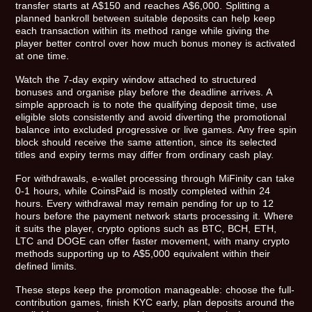
transfer starts at A$150 and reaches A$6,000. Splitting a
planned bankroll between suitable deposits can help keep
each transaction within its method range while giving the
player better control over how much bonus money is activated
at one time.
Watch the 7-day expiry window attached to structured
bonuses and organise play before the deadline arrives. A
simple approach is to note the qualifying deposit time, use
eligible slots consistently and avoid diverting the promotional
balance into excluded progressive or live games. Any free spin
block should receive the same attention, since its selected
titles and expiry terms may differ from ordinary cash play.
For withdrawals, e-wallet processing through MiFinity can take
0-1 hours, while CoinsPaid is mostly completed within 24
hours. Every withdrawal may remain pending for up to 12
hours before the payment network starts processing it. Where
it suits the player, crypto options such as BTC, BCH, ETH,
LTC and DOGE can offer faster movement, with many crypto
methods supporting up to A$5,000 equivalent within their
defined limits.
These steps keep the promotion manageable: choose the full-
contribution games, finish KYC early, plan deposits around the