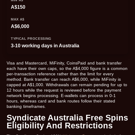
A$150
A$6,000
3-10 working days in Australia
Visa and Mastercard, MiFinity, CoinsPaid and bank transfer
each have their own caps, so the A$4,000 figure is a common
per-transaction reference rather than the limit for every
method. Bank transfer can reach A$6,000, while MiFinity is
capped at A$1,000. Withdrawals can remain pending for up to
12 hours while the request is reviewed before the payment
network begins processing. E-wallets can process in 0-1
hours, whereas card and bank routes follow their stated
banking timeframes.
Syndicate Australia Free Spins
Eligibility And Restrictions