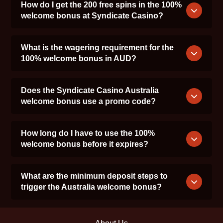
How do I get the 200 free spins in the 100%
welcome bonus at Syndicate Casino?
What is the wagering requirement for the
100% welcome bonus in AUD?
Does the Syndicate Casino Australia
welcome bonus use a promo code?
How long do I have to use the 100%
welcome bonus before it expires?
What are the minimum deposit steps to
trigger the Australia welcome bonus?