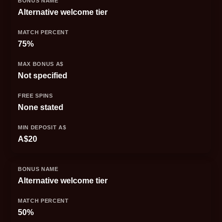
Alternative welcome tier
75%
Not specified
None stated
A$20
Alternative welcome tier
50%