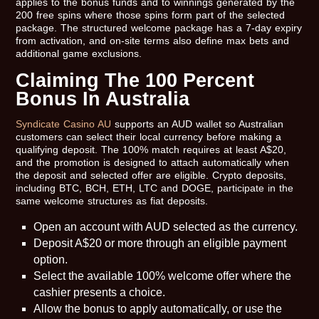
applies to the bonus funds and to winnings generated by the
200 free spins where those spins form part of the selected
package. The structured welcome package has a 7-day expiry
from activation, and on-site terms also define max bets and
additional game exclusions.
Claiming The 100 Percent
Bonus In Australia
Syndicate Casino AU
supports an AUD wallet so Australian
customers can select their local currency before making a
qualifying deposit. The 100% match requires at least A$20,
and the promotion is designed to attach automatically when
the deposit and selected offer are eligible. Crypto deposits,
including BTC, BCH, ETH, LTC and DOGE, participate in the
same welcome structures as fiat deposits.
Open an account with AUD selected as the currency.
Deposit A$20 or more through an eligible payment
option.
Select the available 100% welcome offer where the
cashier presents a choice.
Allow the bonus to apply automatically, or use the