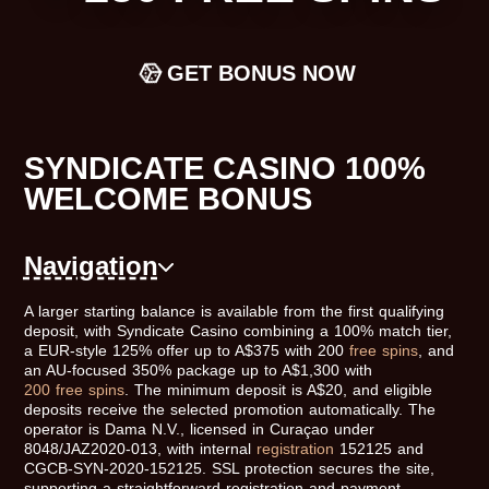
GET BONUS NOW
SYNDICATE CASINO 100%
WELCOME BONUS
Navigation
How the 100 Percent Bonus Works at
A larger starting balance is available from the first qualifying
Syndicate Casino
deposit, with Syndicate Casino combining a 100% match tier,
a EUR-style 125% offer up to A$375 with 200
free spins
, and
Wagering Contribution Rules for the 100
an AU-focused 350% package up to A$1,300 with
Percent Bonus
200 free spins
. The minimum deposit is A$20, and eligible
deposits receive the selected promotion automatically. The
Claiming the 100 Percent Bonus in Australia
operator is Dama N.V., licensed in Curaçao under
8048/JAZ2020-013, with internal
registration
152125 and
Withdrawal Limits and Cashout Rules for
CGCB-SYN-2020-152125. SSL protection secures the site,
Bonus Funds
supporting a straightforward registration and payment