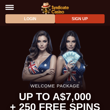
LOGIN
SIGN UP