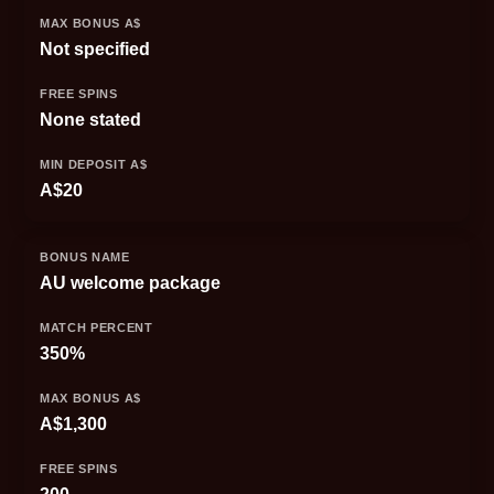
Not specified
None stated
A$20
AU welcome package
350%
A$1,300