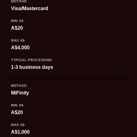
Visa/Mastercard
A$20
A$4,000
1-3 business days
MiFinity
A$20
A$1,000