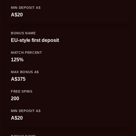
A$20
EU-style first deposit
125%
A$375
200
A$20