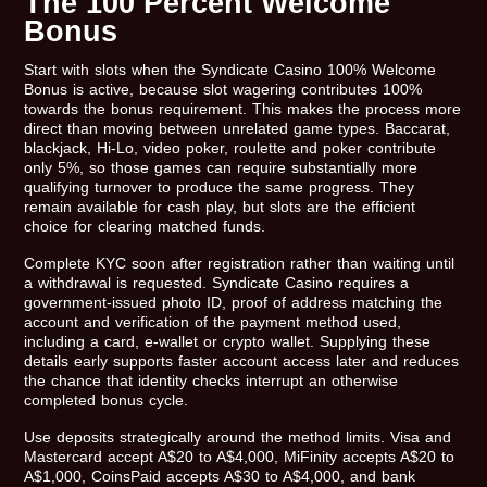
The 100 Percent Welcome
Bonus
Start with slots when the Syndicate Casino 100% Welcome
Bonus is active, because slot wagering contributes 100%
towards the bonus requirement. This makes the process more
direct than moving between unrelated game types. Baccarat,
blackjack, Hi-Lo, video poker, roulette and poker contribute
only 5%, so those games can require substantially more
qualifying turnover to produce the same progress. They
remain available for cash play, but slots are the efficient
choice for clearing matched funds.
Complete KYC soon after registration rather than waiting until
a withdrawal is requested. Syndicate Casino requires a
government-issued photo ID, proof of address matching the
account and verification of the payment method used,
including a card, e-wallet or crypto wallet. Supplying these
details early supports faster account access later and reduces
the chance that identity checks interrupt an otherwise
completed bonus cycle.
Use deposits strategically around the method limits. Visa and
Mastercard accept A$20 to A$4,000, MiFinity accepts A$20 to
A$1,000, CoinsPaid accepts A$30 to A$4,000, and bank