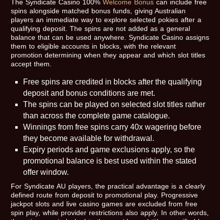
The Syndicate Casino 100%
Welcome Bonus
can include free
spins alongside matched bonus funds, giving Australian
players an immediate way to explore selected pokies after a
qualifying deposit. The spins are not added as a general
balance that can be used anywhere. Syndicate Casino assigns
them to eligible accounts in blocks, with the relevant
promotion determining when they appear and which slot titles
accept them.
Free spins are credited in blocks after the qualifying
deposit and bonus conditions are met.
The spins can be played on selected slot titles rather
than across the complete game catalogue.
Winnings from free spins carry 40x wagering before
they become available for withdrawal.
Expiry periods and game exclusions apply, so the
promotional balance is best used within the stated
offer window.
For Syndicate AU players, the practical advantage is a clearly
defined route from deposit to promotional play. Progressive
jackpot slots and live casino games are excluded from free
spin play, while provider restrictions also apply. In other words,