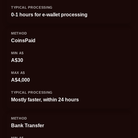
0-1 hours for e-wallet processing
CoinsPaid
A$30
A$4,000
Mostly faster, within 24 hours
Bank Transfer